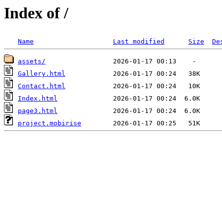
Index of /
Name
Last modified
Size
De
assets/
Gallery.html
Contact.html
Index.html
page3.html
project.mobirise