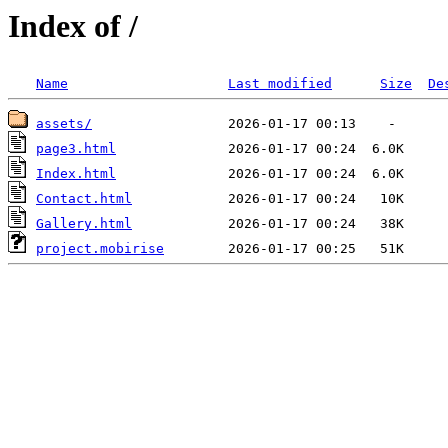
Index of /
Name
Last modified
Size
De
assets/
page3.html
Index.html
Contact.html
Gallery.html
project.mobirise