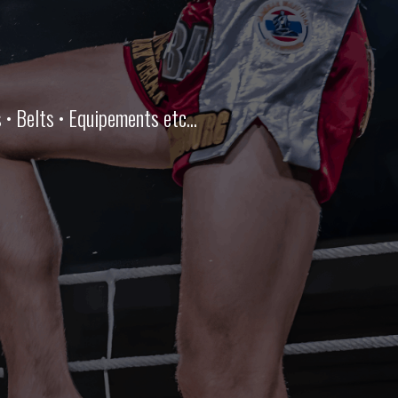
• Belts • Equipements etc...