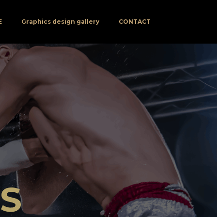
E
Graphics design gallery
CONTACT
NS