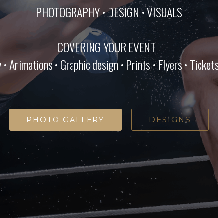
PHOTOGRAPHY • DESIGN • VISUALS
COVERING YOUR EVENT
 Animations • Graphic design • Prints • Flyers • Tickets 
PHOTO GALLERY
DESIGNS