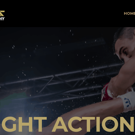
HOM
IGHT ACTIO