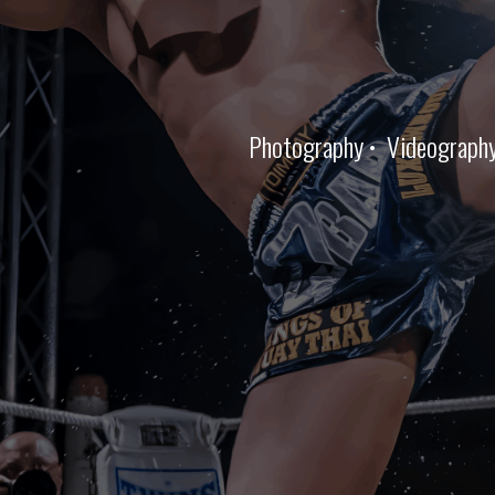
Photography • Videography •